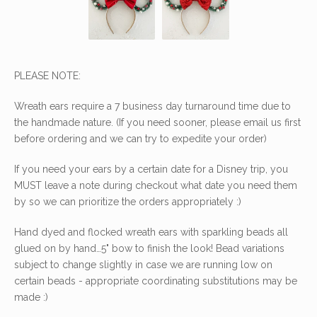
PLEASE NOTE:
Wreath ears require a 7 business day turnaround time due to
the handmade nature. (If you need sooner, please email us first
before ordering and we can try to expedite your order)
If you need your ears by a certain date for a Disney trip, you
MUST leave a note during checkout what date you need them
by so we can prioritize the orders appropriately :)
Hand dyed and flocked wreath ears with sparkling beads all
glued on by hand…5" bow to finish the look! Bead variations
subject to change slightly in case we are running low on
certain beads - appropriate coordinating substitutions may be
made :)