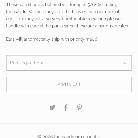
These can fit age 4 but are best for ages 5/6+ (including
teens/adults) since they are a bit heavier than our normal
ears….but they are also very comfortable to wear :) please
handle with care at the parks since these are a handmade item!
Ears will automatically ship with priority mail :)
Add to Cart
© 2026 the daydream republic.