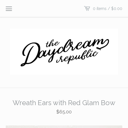
0 items /
$
0.00
Wreath Ears with Red Glam Bow
$
65.00