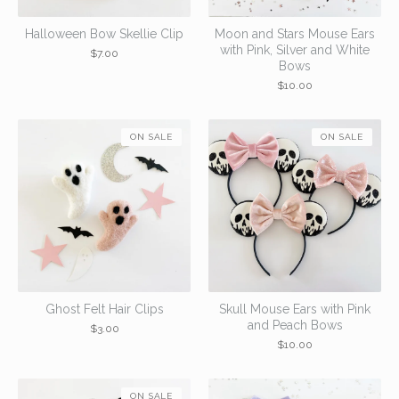
Halloween Bow Skellie Clip
Moon and Stars Mouse Ears
with Pink, Silver and White
$
7.00
Bows
$
10.00
ON SALE
ON SALE
Ghost Felt Hair Clips
Skull Mouse Ears with Pink
and Peach Bows
$
3.00
$
10.00
ON SALE