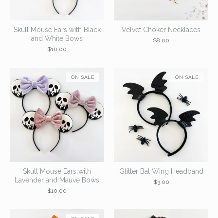
Skull Mouse Ears with Black
Velvet Choker Necklaces
and White Bows
$
8.00
$
10.00
ON SALE
ON SALE
Skull Mouse Ears with
Glitter Bat Wing Headband
Lavender and Mauve Bows
$
3.00
$
10.00