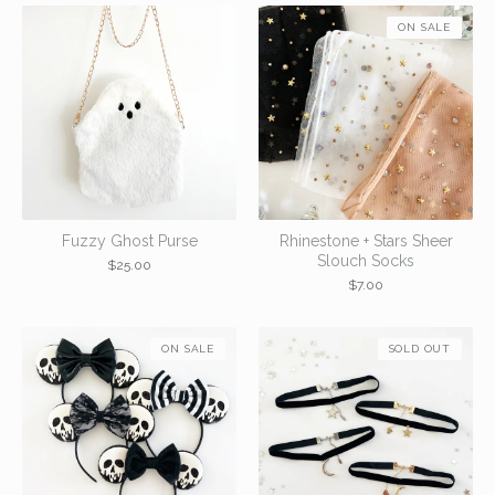
ON SALE
Fuzzy Ghost Purse
Rhinestone + Stars Sheer
Slouch Socks
$
25.00
$
7.00
ON SALE
SOLD OUT