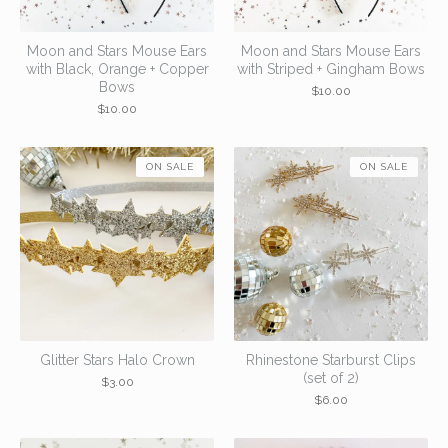
Moon and Stars Mouse Ears
Moon and Stars Mouse Ears
with Black, Orange + Copper
with Striped + Gingham Bows
Bows
$
10.00
$
10.00
ON SALE
ON SALE
Glitter Stars Halo Crown
Rhinestone Starburst Clips
(set of 2)
$
3.00
$
6.00