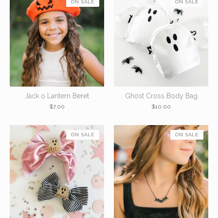
ON SALE
ON SALE
Jack o Lantern Beret
Ghost Cross Body Bag
$
7.00
$
10.00
ON SALE
ON SALE