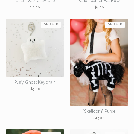
Glitter Star Claw Clip
Faux Leather Bat Bow
$
2.00
$
3.00
ON SALE
ON SALE
Puffy Ghost Keychain
$
3.00
“Skelicorn” Purse
$
15.00