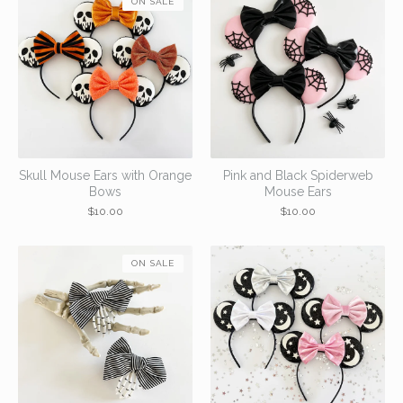
ON SALE
Skull Mouse Ears with Orange
Pink and Black Spiderweb
Bows
Mouse Ears
$
10.00
$
10.00
ON SALE