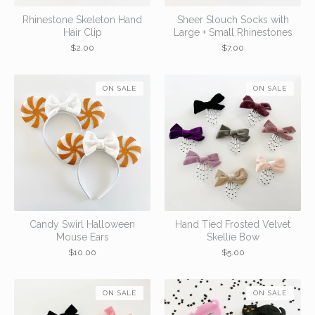
Rhinestone Skeleton Hand
Sheer Slouch Socks with
Hair Clip
Large + Small Rhinestones
$
2.00
$
7.00
ON SALE
ON SALE
Candy Swirl Halloween
Hand Tied Frosted Velvet
Mouse Ears
Skellie Bow
$
10.00
$
5.00
ON SALE
ON SALE