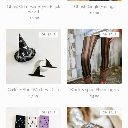
Ghost Gem Hair Bow - Black
Ghost Dangle Earrings
Velvet
$
7.00
$
10.00
ON SALE
ON SALE
Glitter + Stars Witch Hat Clip
Black Striped Sheer Tights
$
7.00
$
5.00
ON SALE
ON SALE