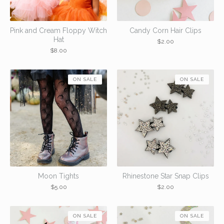
Pink and Cream Floppy Witch
Candy Corn Hair Clips
Hat
$
2.00
$
8.00
ON SALE
ON SALE
Moon Tights
Rhinestone Star Snap Clips
$
5.00
$
2.00
ON SALE
ON SALE