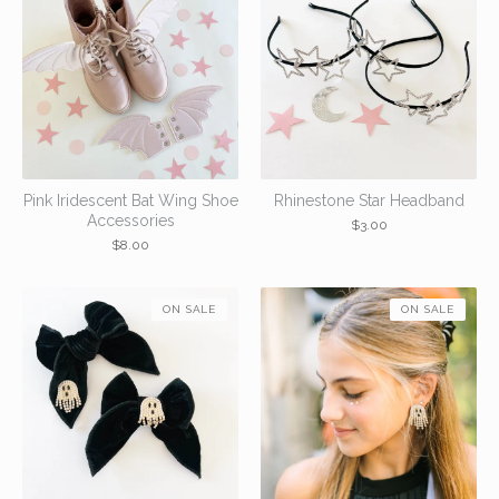
Pink Iridescent Bat Wing Shoe
Rhinestone Star Headband
Accessories
$
3.00
$
8.00
ON SALE
ON SALE