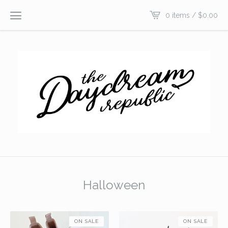
0 items /
$
0.00
Halloween
ON SALE
ON SALE