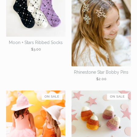
Moon + Stars Ribbed Socks
$
3.00
Rhinestone Star Bobby Pins
$
2.00
ON SALE
ON SALE