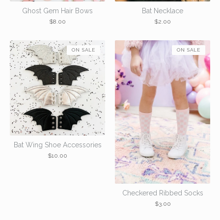
Ghost Gem Hair Bows
Bat Necklace
$
8.00
$
2.00
ON SALE
ON SALE
Bat Wing Shoe Accessories
$
10.00
Checkered Ribbed Socks
$
3.00