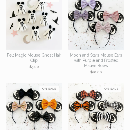
Felt Magic Mouse Ghost Hair
Moon and Stars Mouse Ears
Clip
with Purple and Frosted
Mauve Bows
$
5.00
$
10.00
ON SALE
ON SALE