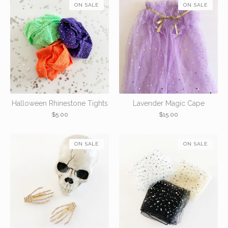
ON SALE
ON SALE
Halloween Rhinestone Tights
Lavender Magic Cape
$
5.00
$
15.00
ON SALE
ON SALE