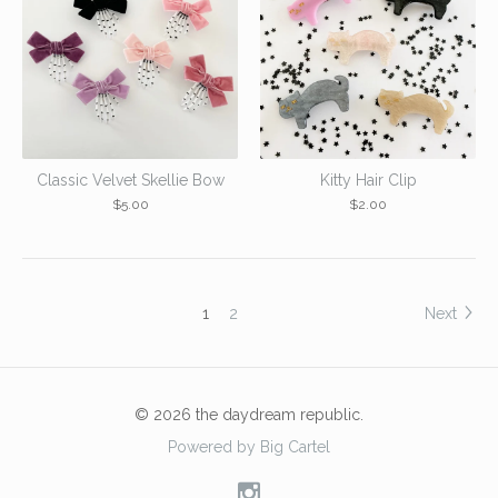
Classic Velvet Skellie Bow
Kitty Hair Clip
$
5.00
$
2.00
1
2
Next
© 2026 the daydream republic.
Powered by Big Cartel