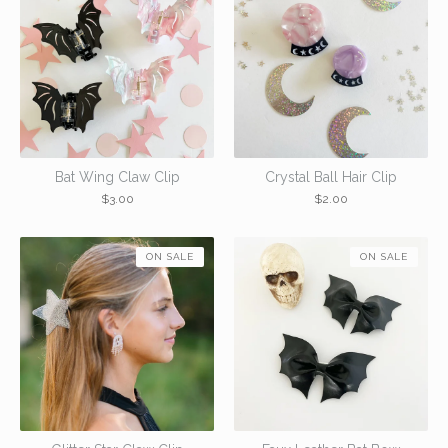
Bat Wing Claw Clip
Crystal Ball Hair Clip
$
3.00
$
2.00
ON SALE
ON SALE