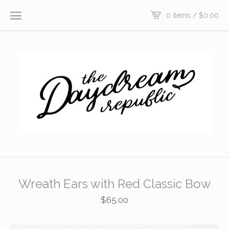
0 items /
$
0.00
Wreath Ears with Red Classic Bow
$
65.00