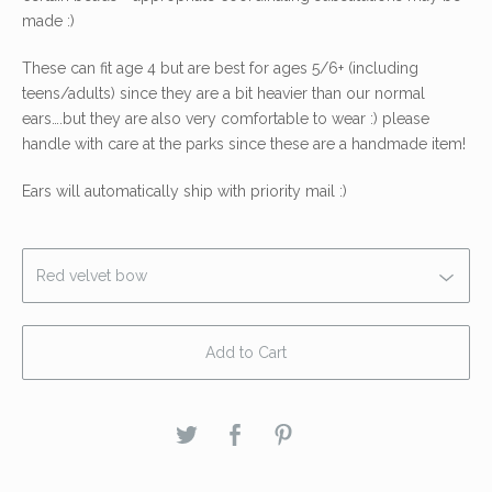
made :)
These can fit age 4 but are best for ages 5/6+ (including
teens/adults) since they are a bit heavier than our normal
ears….but they are also very comfortable to wear :) please
handle with care at the parks since these are a handmade item!
Ears will automatically ship with priority mail :)
Add to Cart