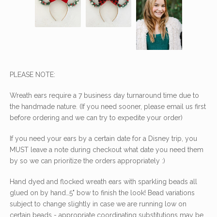
PLEASE NOTE:
Wreath ears require a 7 business day turnaround time due to
the handmade nature. (If you need sooner, please email us first
before ordering and we can try to expedite your order)
If you need your ears by a certain date for a Disney trip, you
MUST leave a note during checkout what date you need them
by so we can prioritize the orders appropriately :)
Hand dyed and flocked wreath ears with sparkling beads all
glued on by hand…5" bow to finish the look! Bead variations
subject to change slightly in case we are running low on
certain beads - appropriate coordinating substitutions may be