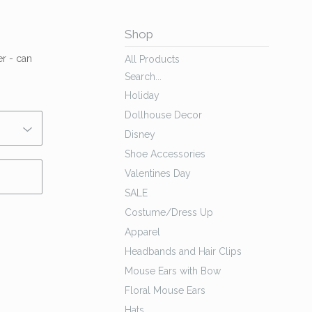
Shop
er - can
All Products
Search...
Holiday
Dollhouse Decor
Disney
Shoe Accessories
Valentines Day
SALE
Costume/Dress Up
Apparel
Headbands and Hair Clips
Mouse Ears with Bow
Floral Mouse Ears
Hats