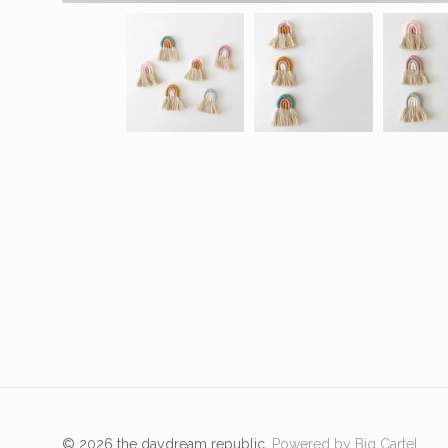
© 2026 the daydream republic.
Powered by Big Cartel