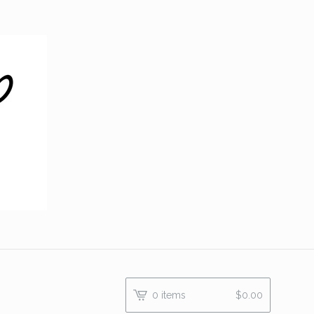
0 items
$
0.00