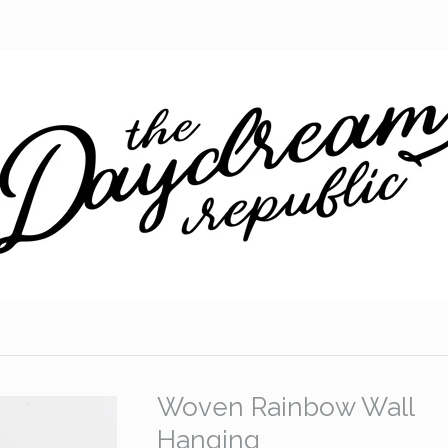
Woven Rainbow Wall
Hanging