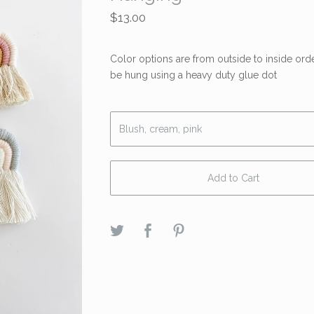
$
13.00
Color options are from outside to inside ord
be hung using a heavy duty glue dot
Add to Cart