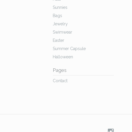
Sunnies
Bags
Jewelry
Swimwear
Easter
Summer Capsule
Halloween
Pages
Contact