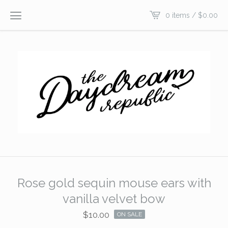
0 items /
$
0.00
Rose gold sequin mouse ears with
vanilla velvet bow
$
10.00
ON SALE