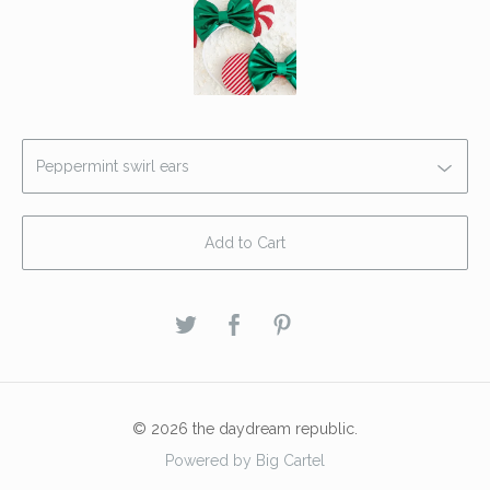
Add to Cart
© 2026 the daydream republic.
Powered by Big Cartel