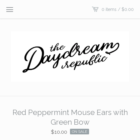
0 items /
$
0.00
Red Peppermint Mouse Ears with
Green Bow
$
10.00
ON SALE