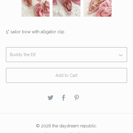
5" sailor bow with alligator clip
Add to Cart
© 2026 the daydream republic.