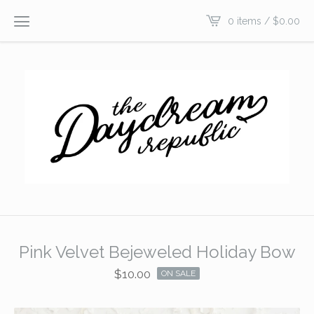
0 items /
$
0.00
Pink Velvet Bejeweled Holiday Bow
$
10.00
ON SALE