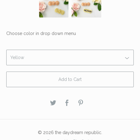
Choose color in drop down menu
Add to Cart
© 2026 the daydream republic.