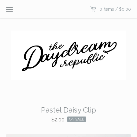
0 items /
$
0.00
Pastel Daisy Clip
$
2.00
ON SALE