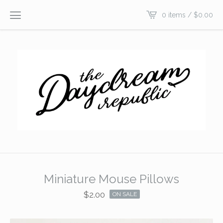
0 items /
$
0.00
Miniature Mouse Pillows
$
2.00
ON SALE