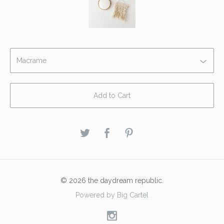
Add to Cart
© 2026 the daydream republic.
Powered by Big Cartel