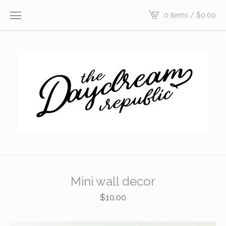
0 items /
$
0.00
Mini wall decor
$
10.00