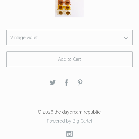
Add to Cart
© 2026 the daydream republic.
Powered by Big Cartel