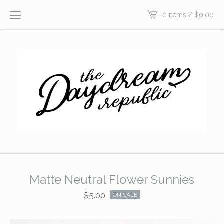
0 items /
$
0.00
Matte Neutral Flower Sunnies
$
5.00
ON SALE