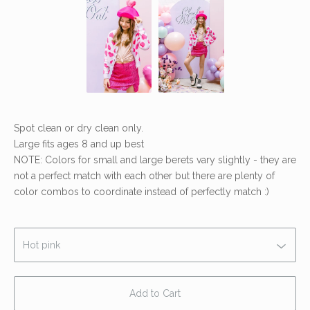
Spot clean or dry clean only.
Large fits ages 8 and up best
NOTE: Colors for small and large berets vary slightly - they are
not a perfect match with each other but there are plenty of
color combos to coordinate instead of perfectly match :)
Add to Cart