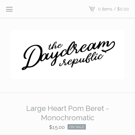
0 items /
$
0.00
Large Heart Pom Beret -
Monochromatic
$
15.00
ON SALE