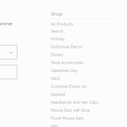
Shop
shimmer
All Products
Search...
Holiday
Dollhouse Decor
Disney
Shoe Accessories
Valentines Day
SALE
Costume/Dress Up
Apparel
Headbands and Hair Clips
Mouse Ears with Bow
Floral Mouse Ears
Hats