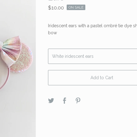
$
10.00
ON SALE
Iridescent ears with a pastel ombré tie dye 
bow
Add to Cart