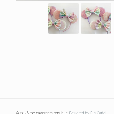
© 2026 the daydream republic.
Powered by Big Cartel