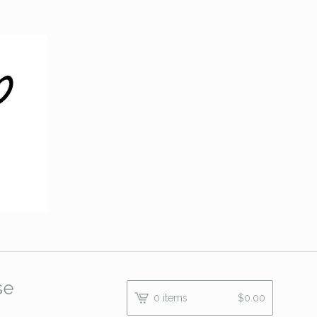
se
0 items
$
0.00