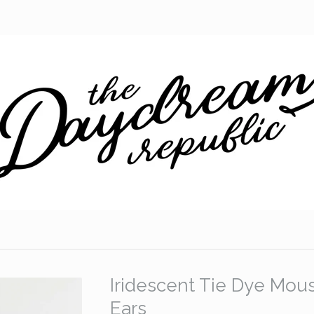
Iridescent Tie Dye Mou
Ears