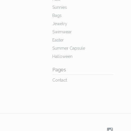
Sunnies
Bags
Jewelry
Swimwear
Easter
Summer Capsule
Halloween
Pages
Contact