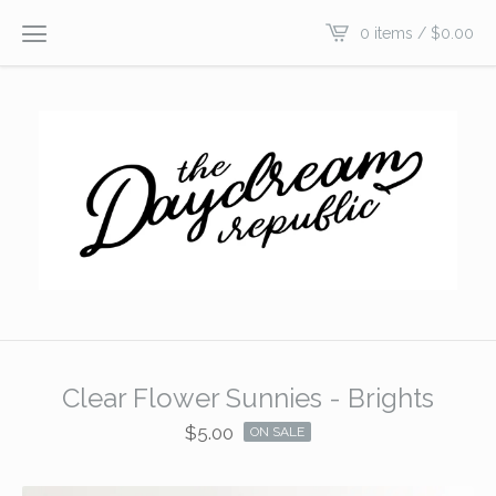
0 items /
$
0.00
Clear Flower Sunnies - Brights
$
5.00
ON SALE