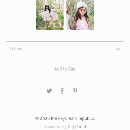
Add to Cart
© 2026 the daydream republic.
Powered by Big Cartel