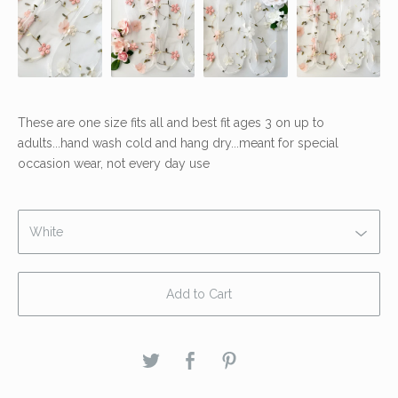
These are one size fits all and best fit ages 3 on up to
adults...hand wash cold and hang dry...meant for special
occasion wear, not every day use
Add to Cart