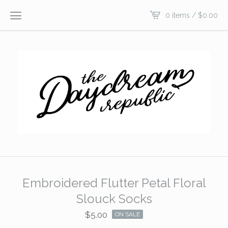
0 items /
$
0.00
Embroidered Flutter Petal Floral
Slouck Socks
$
5.00
ON SALE