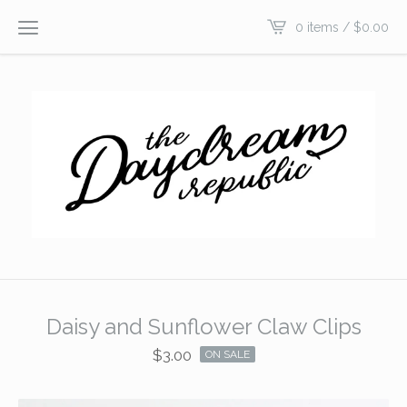
0 items /
$
0.00
Daisy and Sunflower Claw Clips
$
3.00
ON SALE