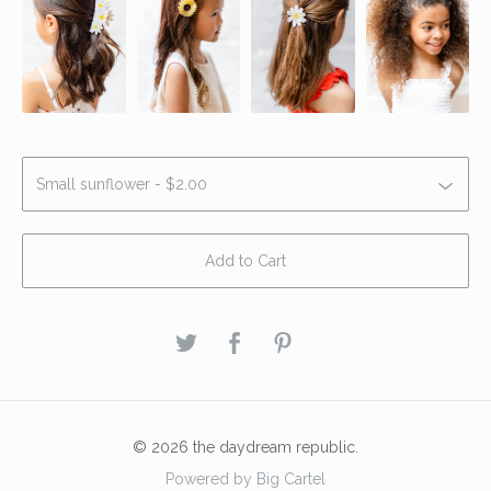
Add to Cart
© 2026 the daydream republic.
Powered by Big Cartel