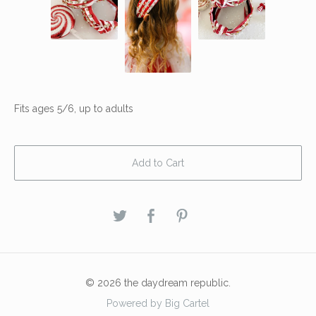
Fits ages 5/6, up to adults
Add to Cart
© 2026 the daydream republic.
Powered by Big Cartel