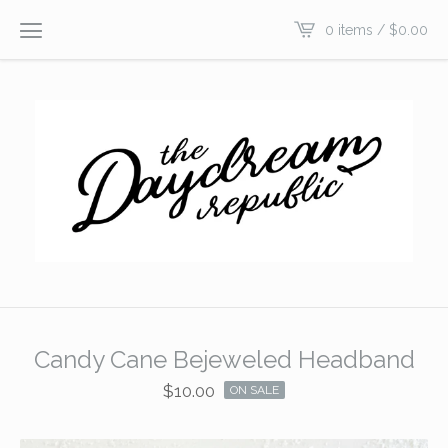
0 items /
$
0.00
Candy Cane Bejeweled Headband
$
10.00
ON SALE