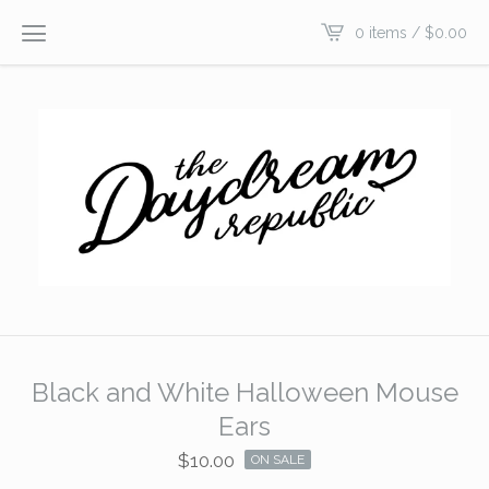
0 items /
$
0.00
Black and White Halloween Mouse
Ears
$
10.00
ON SALE